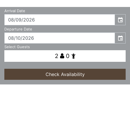
Arrival Date
event
Departure Date
event
Select Guests
2
0
Check Availability